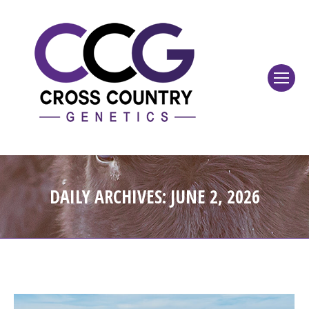
DAILY ARCHIVES:
JUNE 2, 2026