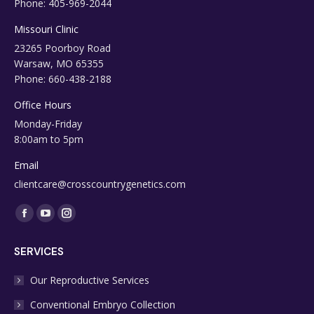
Phone: 405-969-2044
Missouri Clinic
23265 Poorboy Road
Warsaw, MO 65355
Phone: 660-438-2188
Office Hours
Monday-Friday
8:00am to 5pm
Email
clientcare@crosscountrygenetics.com
Find us on:
Facebook
YouTube
Instagram
page
page
page
SERVICES
opens
opens
opens
in
in
in
Our Reproductive Services
new
new
new
Conventional Embryo Collection
window
window
window