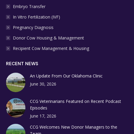
Embryo Transfer
In Vitro Fertilization (IVF)
Pregnancy Diagnosis
Donor Cow Housing & Management
Recipient Cow Management & Housing
RECENT NEWS
An Update From Our Oklahoma Clinic
June 30, 2026
CCG Veterinarians Featured on Recent Podcast
Episodes
June 17, 2026
CCG Welcomes New Donor Managers to the
Team