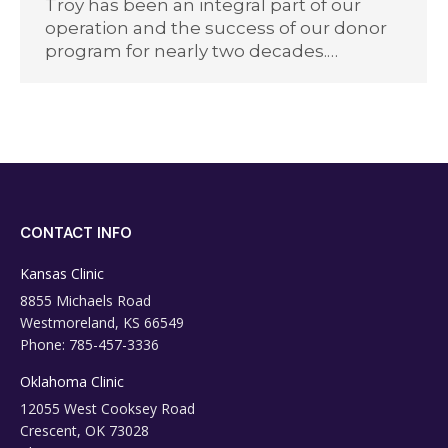
Troy has been an integral part of our
operation and the success of our donor
program for nearly two decades.…
CONTACT INFO
Kansas Clinic
8855 Michaels Road
Westmoreland, KS 66549
Phone: 785-457-3336
Oklahoma Clinic
12055 West Cooksey Road
Crescent, OK 73028