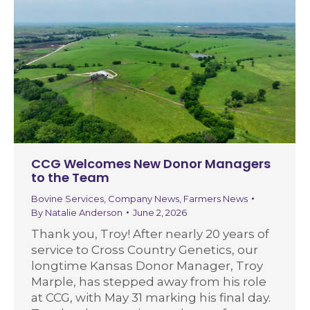
CCG Welcomes New Donor Managers
to the Team
Bovine Services
,
Company News
,
Farmers News
By
Natalie Anderson
June 2, 2026
Thank you, Troy! After nearly 20 years of
service to Cross Country Genetics, our
longtime Kansas Donor Manager, Troy
Marple, has stepped away from his role
at CCG, with May 31 marking his final day.