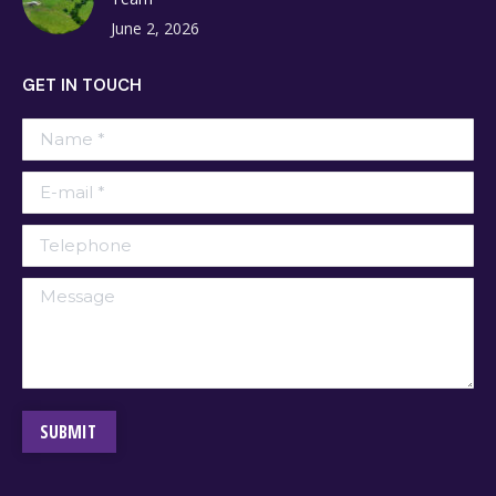
June 2, 2026
GET IN TOUCH
Name *
E-mail *
Telephone
Message
SUBMIT