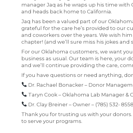
manager Jaq as he wraps up his time with 
and heads back home to California.
Jaq has been a valued part of our Oklahom
grateful for the care he’s provided to our 
and coworkers over the years. We wish him a
chapter! (and we’ll sure miss his jokes and 
For our Oklahoma customers, we want you t
business as usual. Our team is here, your d
and we’ll continue providing the care, com
If you have questions or need anything, don’
Dr. Rachael Bonacker – Donor Managemen
Taryn Cook – Oklahoma Lab Manager & C
Dr. Clay Breiner – Owner – (785) 532- 855
Thank you for trusting us with your donors
to serve your programs.