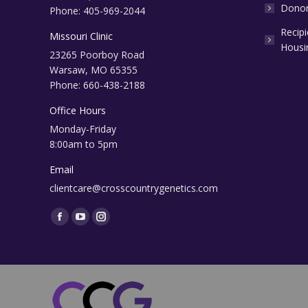
Donor
Phone: 405-969-2044
Recip
Missouri Clinic
Housi
23265 Poorboy Road
Warsaw, MO 65355
Phone: 660-438-2188
Office Hours
Monday-Friday
8:00am to 5pm
Email
clientcare@crosscountrygenetics.com
Find us on:
Facebook
YouTube
Instagram
page
page
page
opens
opens
opens
in
in
in
new
new
new