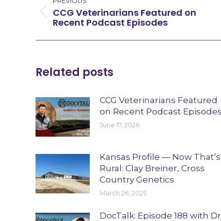
navigation
PREVIOUS
CCG Veterinarians Featured on
Previous
Recent Podcast Episodes
post:
Related posts
CCG Veterinarians Featured
on Recent Podcast Episode
June 17, 2026
Kansas Profile — Now That’s
Rural: Clay Breiner, Cross
Country Genetics
March 26, 2025
DocTalk: Episode 188 with Dr