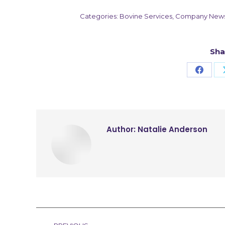
Categories:
Bovine Services
,
Company New
Sha
Share
on
Faceb
Author:
Natalie Anderson
Post