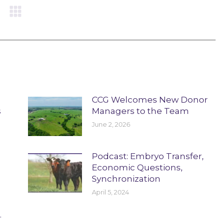
CCG Welcomes New Donor
s
Managers to the Team
June 2, 2026
Podcast: Embryo Transfer,
Economic Questions,
Synchronization
April 5, 2024
.