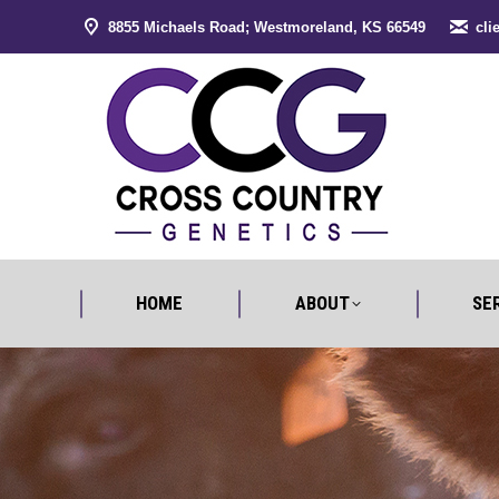
8855 Michaels Road; Westmoreland, KS 66549
cli
HOME
ABO
HOME
ABOUT
SE