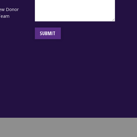
ew Donor
 Team
SUBMIT