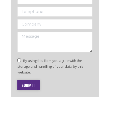
Telephone
Company
Message
By using this form you agree with the
storage and handling of your data by this
website.
SUBMIT