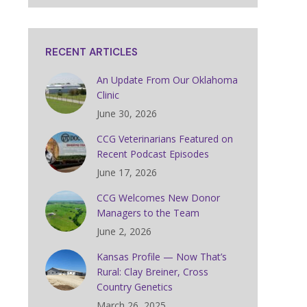
RECENT ARTICLES
An Update From Our Oklahoma
Clinic
June 30, 2026
CCG Veterinarians Featured on
Recent Podcast Episodes
June 17, 2026
CCG Welcomes New Donor
Managers to the Team
June 2, 2026
Kansas Profile — Now That’s
Rural: Clay Breiner, Cross
Country Genetics
March 26, 2025