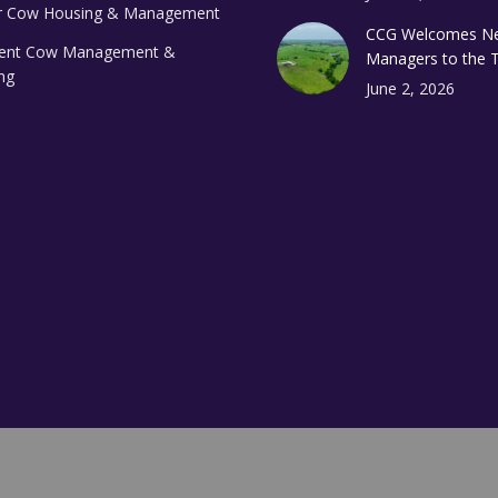
 Cow Housing & Management
CCG Welcomes N
ient Cow Management &
Managers to the
ng
June 2, 2026