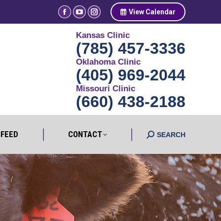
View Calendar
Facebook
YouTube
Instagram
NEWSFEED
CONTACT
page
page
page
Search:
SEARCH
Kansas Clinic
opens
opens
opens
(785) 457-3336
in
in
in
Oklahoma Clinic
new
new
new
(405) 969-2044
window
window
window
Missouri Clinic
(660) 438-2188
FEED
CONTACT
Search:
SEARCH