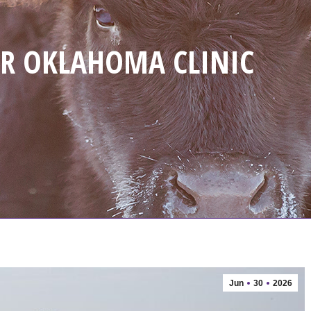
R OKLAHOMA CLINIC
Jun
30
2026