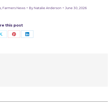
s
,
Farmers News
By
Natalie Anderson
June 30, 2026
re this post
Share
Share
Share
on
on
on
ook
X
Pinterest
LinkedIn