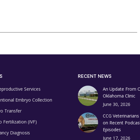
S
RECENT NEWS
eproductive Services
An Update From 
Oklahoma Clinic
ntional Embryo Collection
June 30, 2026
o Transfer
CCG Veterinarians
o Fertilization (IVF)
on Recent Podcas
Episodes
ancy Diagnosis
June 17, 2026