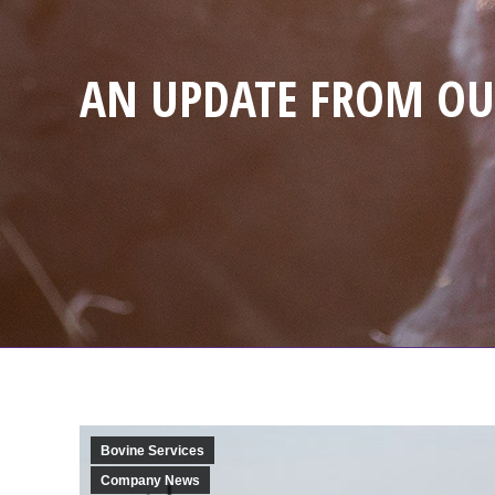
AN UPDATE FROM OU
Bovine Services
Company News