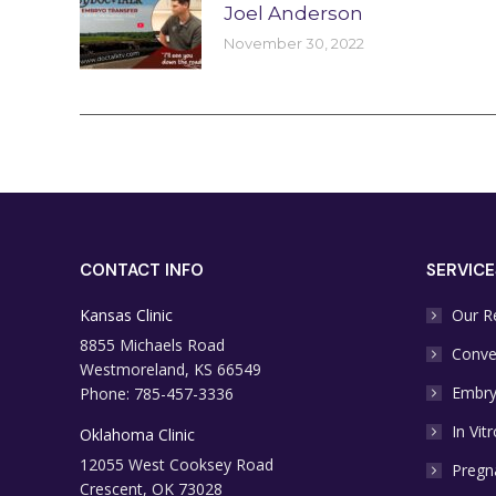
Joel Anderson
November 30, 2022
CONTACT INFO
SERVICE
Kansas Clinic
Our R
8855 Michaels Road
Conve
Westmoreland, KS 66549
Embry
Phone: 785-457-3336
In Vitr
Oklahoma Clinic
12055 West Cooksey Road
Pregn
Crescent, OK 73028