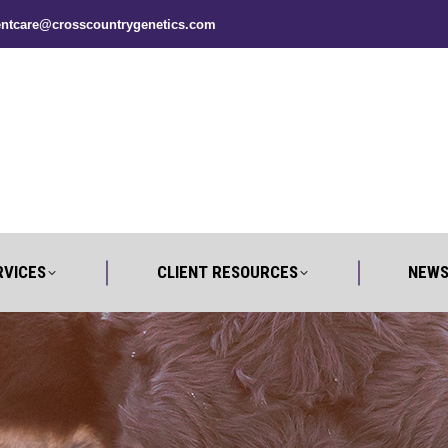
entcare@crosscountrygenetics.com
UT
SERVICES
CLIENT RESOURCES
RVICES
CLIENT RESOURCES
NEWS