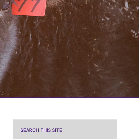
SEARCH THIS SITE