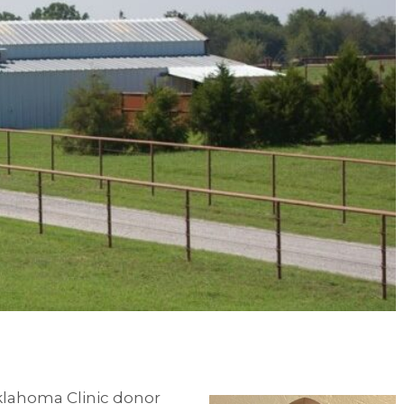
Oklahoma Clinic donor