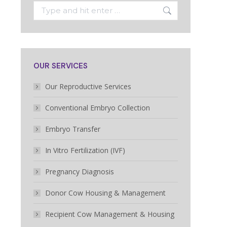
Search:
OUR SERVICES
Our Reproductive Services
Conventional Embryo Collection
Embryo Transfer
In Vitro Fertilization (IVF)
Pregnancy Diagnosis
Donor Cow Housing & Management
Recipient Cow Management & Housing