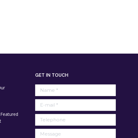
GET IN TOUCH
Our
Name *
E-mail *
 Featured
Telephone
t
Message