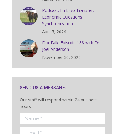
Podcast: Embryo Transfer,
Economic Questions,
Synchronization
April 5, 2024
DocTalk: Episode 188 with Dr.
Joel Anderson
November 30, 2022
SEND US A MESSAGE.
Our staff will respond within 24 business
hours.
Name *
E-mail *