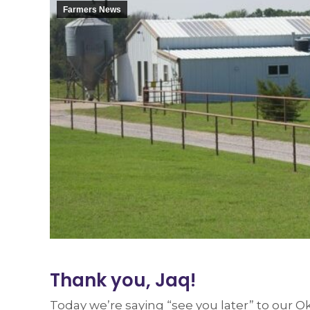
Farmers News
Thank you, Jaq!
Today we’re saying “see you later” to our 