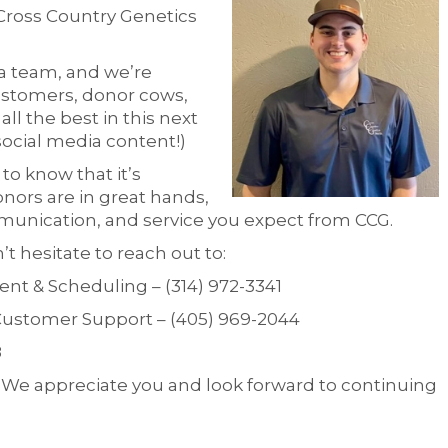
Cross Country Genetics
a team, and we’re
customers, donor cows,
ll the best in this next
social media content!)
o know that it’s
onors are in great hands,
munication, and service you expect from CCG.
t hesitate to reach out to:
t & Scheduling – (314) 972-3341
ustomer Support – (405) 969-2044
8
. We appreciate you and look forward to continuing